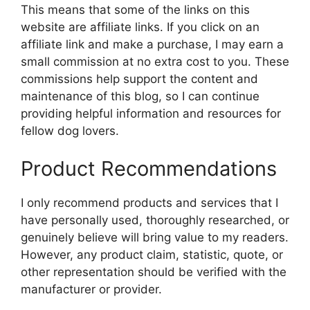
This means that some of the links on this
website are affiliate links. If you click on an
affiliate link and make a purchase, I may earn a
small commission at no extra cost to you. These
commissions help support the content and
maintenance of this blog, so I can continue
providing helpful information and resources for
fellow dog lovers.
Product Recommendations
I only recommend products and services that I
have personally used, thoroughly researched, or
genuinely believe will bring value to my readers.
However, any product claim, statistic, quote, or
other representation should be verified with the
manufacturer or provider.