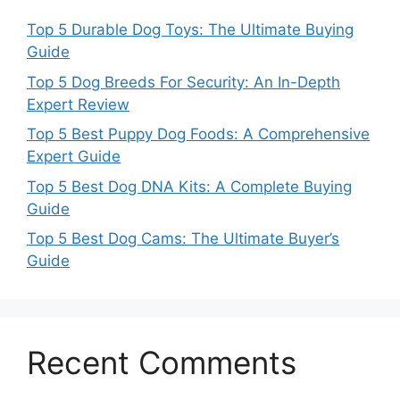
Top 5 Durable Dog Toys: The Ultimate Buying
Guide
Top 5 Dog Breeds For Security: An In-Depth
Expert Review
Top 5 Best Puppy Dog Foods: A Comprehensive
Expert Guide
Top 5 Best Dog DNA Kits: A Complete Buying
Guide
Top 5 Best Dog Cams: The Ultimate Buyer’s
Guide
Recent Comments