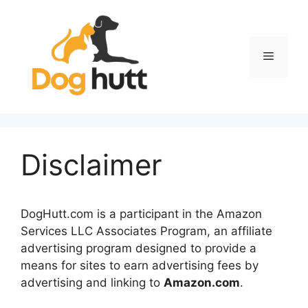
Skip
to
content
Menu
Disclaimer
DogHutt.com is a participant in the Amazon
Services LLC Associates Program, an affiliate
advertising program designed to provide a
means for sites to earn advertising fees by
advertising and linking to
Amazon.com
.