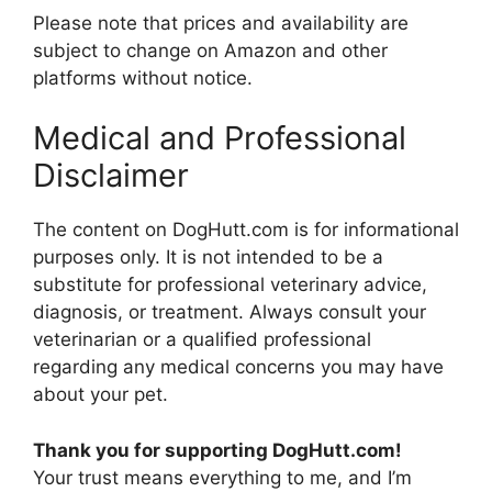
Please note that prices and availability are
subject to change on Amazon and other
platforms without notice.
Medical and Professional
Disclaimer
The content on DogHutt.com is for informational
purposes only. It is not intended to be a
substitute for professional veterinary advice,
diagnosis, or treatment. Always consult your
veterinarian or a qualified professional
regarding any medical concerns you may have
about your pet.
Thank you for supporting DogHutt.com!
Your trust means everything to me, and I’m