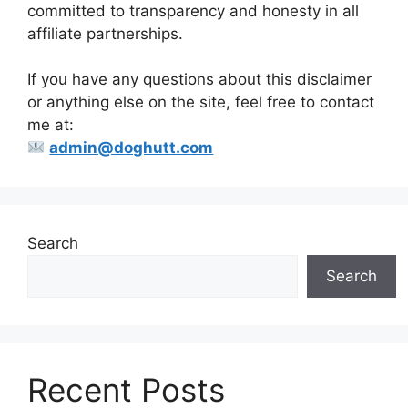
committed to transparency and honesty in all
affiliate partnerships.
If you have any questions about this disclaimer
or anything else on the site, feel free to contact
me at:
admin@doghutt.com
Search
Search
Recent Posts