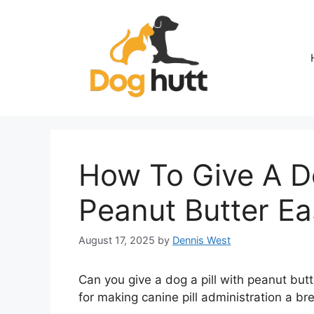
Skip
to
content
How To Give A Do
Peanut Butter Ea
August 17, 2025
by
Dennis West
Can you give a dog a pill with peanut butt
for making canine pill administration a br