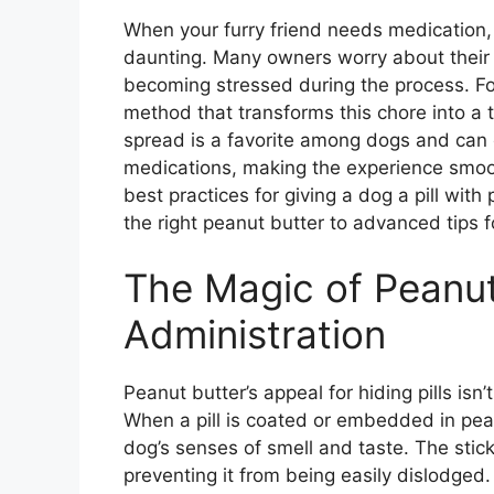
When your furry friend needs medication, t
daunting. Many owners worry about their do
becoming stressed during the process. For
method that transforms this chore into a tr
spread is a favorite among dogs and can 
medications, making the experience smooth
best practices for giving a dog a pill wit
the right peanut butter to advanced tips f
The Magic of Peanut 
Administration
Peanut butter’s appeal for hiding pills isn’t
When a pill is coated or embedded in peanu
dog’s senses of smell and taste. The sticki
preventing it from being easily dislodged.