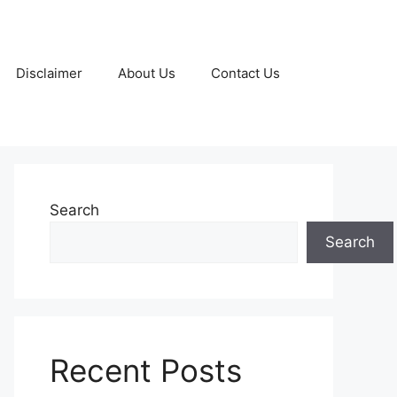
Disclaimer
About Us
Contact Us
Search
Search
Recent Posts