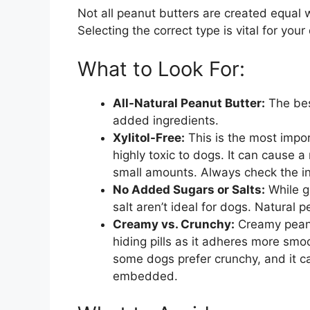
Not all peanut butters are created equal
Selecting the correct type is vital for yo
What to Look For:
All-Natural Peanut Butter:
The bes
added ingredients.
Xylitol-Free:
This is the most import
highly toxic to dogs. It can cause a 
small amounts. Always check the ingre
No Added Sugars or Salts:
While g
salt aren’t ideal for dogs. Natural p
Creamy vs. Crunchy:
Creamy peanut
hiding pills as it adheres more smo
some dogs prefer crunchy, and it can 
embedded.