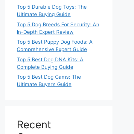
Top 5 Durable Dog Toys: The
Ultimate Buying Guide
Top 5 Dog Breeds For Security: An
In-Depth Expert Review
Top 5 Best Puppy Dog Foods: A
Comprehensive Expert Guide
Top 5 Best Dog DNA Kits: A
Complete Buying Guide
Top 5 Best Dog Cams: The
Ultimate Buyer’s Guide
Recent