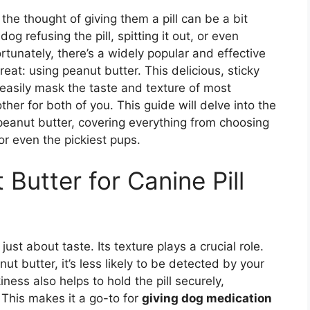
he thought of giving them a pill can be a bit
g refusing the pill, spitting it out, or even
tunately, there’s a widely popular and effective
eat: using peanut butter. This delicious, sticky
easily mask the taste and texture of most
er for both of you. This guide will delve into the
h peanut butter, covering everything from choosing
or even the pickiest pups.
Butter for Canine Pill
 just about taste. Its texture plays a crucial role.
t butter, it’s less likely to be detected by your
ness also helps to hold the pill securely,
 This makes it a go-to for
giving dog medication