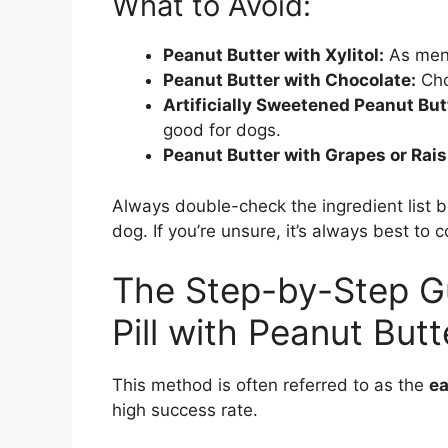
What to Avoid:
Peanut Butter with Xylitol:
As ment
Peanut Butter with Chocolate:
Cho
Artificially Sweetened Peanut But
good for dogs.
Peanut Butter with Grapes or Rais
Always double-check the ingredient list b
dog. If you’re unsure, it’s always best to c
The Step-by-Step Gu
Pill with Peanut Butt
This method is often referred to as the
ea
high success rate.