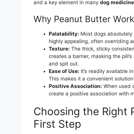
and a key element in many
dog medicine 
Why Peanut Butter Work
Palatability:
Most dogs absolutely l
highly appealing, often overriding a
Texture:
The thick, sticky consistenc
creates a barrier, masking the pill’s
and spit out.
Ease of Use:
It’s readily available
This makes it a convenient solution
Positive Association:
When used cor
create a positive association with 
Choosing the Right P
First Step