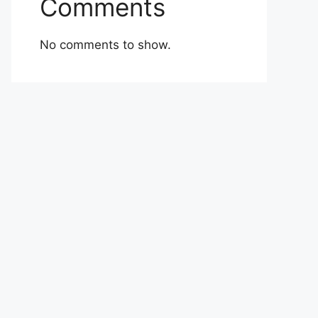
Comments
No comments to show.