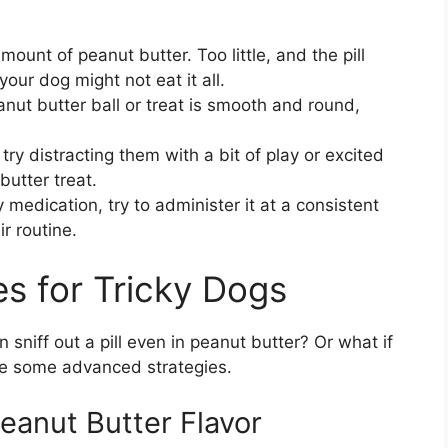
ount of peanut butter. Too little, and the pill
ur dog might not eat it all.
nut butter ball or treat is smooth and round,
 try distracting them with a bit of play or excited
butter treat.
y medication, try to administer it at a consistent
r routine.
s for Tricky Dogs
 sniff out a pill even in peanut butter? Or what if
are some advanced strategies.
Peanut Butter Flavor