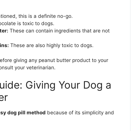
ioned, this is a definite no-go.
colate is toxic to dogs.
ter:
These can contain ingredients that are not
ins:
These are also highly toxic to dogs.
efore giving any peanut butter product to your
onsult your veterinarian.
ide: Giving Your Dog a
er
sy dog pill method
because of its simplicity and