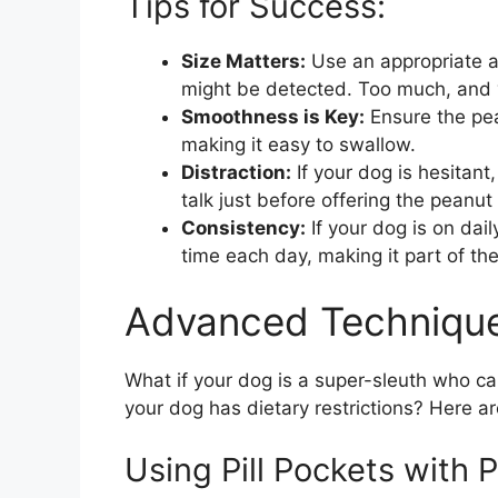
Tips for Success:
Size Matters:
Use an appropriate am
might be detected. Too much, and yo
Smoothness is Key:
Ensure the pea
making it easy to swallow.
Distraction:
If your dog is hesitant,
talk just before offering the peanut 
Consistency:
If your dog is on dail
time each day, making it part of thei
Advanced Technique
What if your dog is a super-sleuth who can
your dog has dietary restrictions? Here 
Using Pill Pockets with 