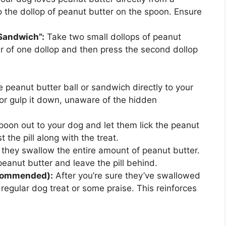
to the dollop of peanut butter on the spoon. Ensure
Sandwich”:
Take two small dollops of peanut
ter of one dollop and then press the second dollop
e peanut butter ball or sandwich directly to your
 or gulp it down, unaware of the hidden
oon out to your dog and let them lick the peanut
 the pill along with the treat.
they swallow the entire amount of peanut butter.
peanut butter and leave the pill behind.
ecommended):
After you’re sure they’ve swallowed
, regular dog treat or some praise. This reinforces