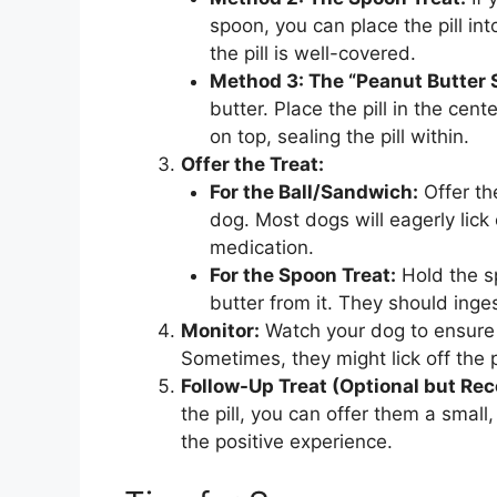
spoon, you can place the pill in
the pill is well-covered.
Method 3: The “Peanut Butter 
butter. Place the pill in the cen
on top, sealing the pill within.
Offer the Treat:
For the Ball/Sandwich:
Offer th
dog. Most dogs will eagerly lick
medication.
For the Spoon Treat:
Hold the sp
butter from it. They should ingest
Monitor:
Watch your dog to ensure 
Sometimes, they might lick off the 
Follow-Up Treat (Optional but R
the pill, you can offer them a small
the positive experience.