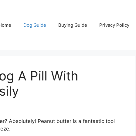
Home
Dog Guide
Buying Guide
Privacy Policy
g A Pill With
sily
er? Absolutely! Peanut butter is a fantastic tool
eeze.