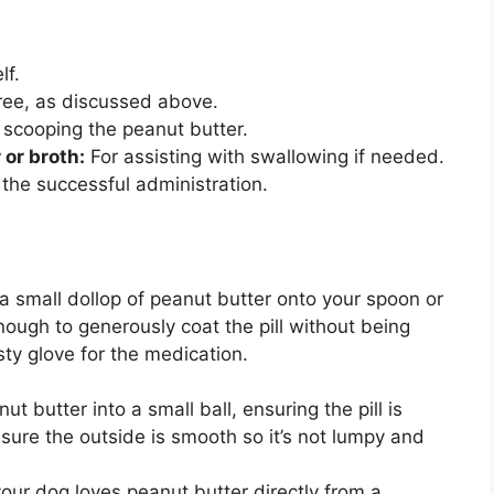
lf.
-free, as discussed above.
 scooping the peanut butter.
 or broth:
For assisting with swallowing if needed.
 the successful administration.
 small dollop of peanut butter onto your spoon or
ough to generously coat the pill without being
asty glove for the medication.
ut butter into a small ball, ensuring the pill is
sure the outside is smooth so it’s not lumpy and
your dog loves peanut butter directly from a