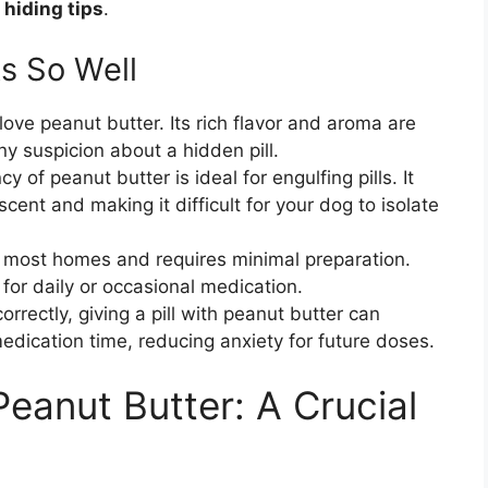
hiding tips
.
s So Well
ove peanut butter. Its rich flavor and aroma are
ny suspicion about a hidden pill.
y of peanut butter is ideal for engulfing pills. It
 scent and making it difficult for your dog to isolate
 in most homes and requires minimal preparation.
 for daily or occasional medication.
rectly, giving a pill with peanut butter can
medication time, reducing anxiety for future doses.
eanut Butter: A Crucial