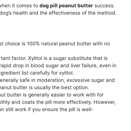
 when it comes to
dog pill peanut butter
success.
ur dog’s health and the effectiveness of the method.
t choice is 100% natural peanut butter with no
ant factor. Xylitol is a sugar substitute that is
rapid drop in blood sugar and liver failure, even in
dient list carefully for xylitol.
enerally safe in moderation, excessive sugar and
eanut butter is usually the best option.
 butter is generally easier to work with for
othly and coats the pill more effectively. However,
still work if you ensure the pill is well-