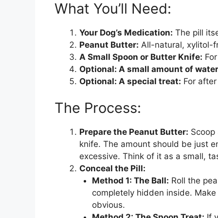
What You’ll Need:
Your Dog’s Medication:
The pill itse
Peanut Butter:
All-natural, xylitol
A Small Spoon or Butter Knife:
For
Optional: A small amount of water
Optional: A special treat:
For after
The Process:
Prepare the Peanut Butter:
Scoop a
knife. The amount should be just en
excessive. Think of it as a small, t
Conceal the Pill:
Method 1: The Ball:
Roll the pean
completely hidden inside. Make 
obvious.
Method 2: The Spoon Treat:
If 