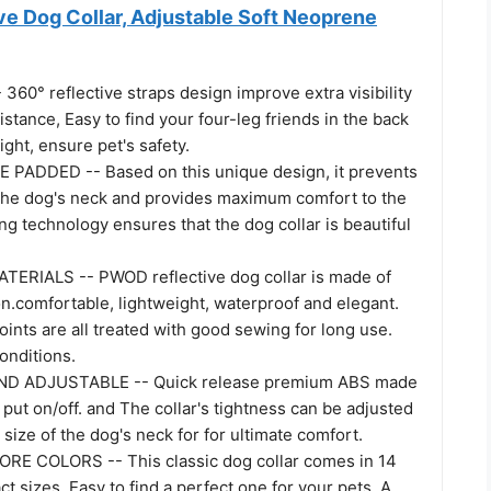
e Dog Collar, Adjustable Soft Neoprene
60° reflective straps design improve extra visibility
distance, Easy to find your four-leg friends in the back
ight, ensure pet's safety.
PADDED -- Based on this unique design, it prevents
n the dog's neck and provides maximum comfort to the
ing technology ensures that the dog collar is beautiful
ERIALS -- PWOD reflective dog collar is made of
on.comfortable, lightweight, waterproof and elegant.
ints are all treated with good sewing for long use.
conditions.
D ADJUSTABLE -- Quick release premium ABS made
 put on/off. and The collar's tightness can be adjusted
 size of the dog's neck for for ultimate comfort.
RE COLORS -- This classic dog collar comes in 14
ct sizes, Easy to find a perfect one for your pets. A