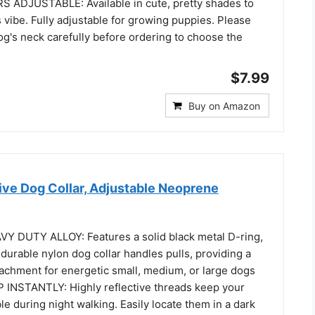
 ADJUSTABLE: Available in cute, pretty shades to
 vibe. Fully adjustable for growing puppies. Please
g's neck carefully before ordering to choose the
$7.99
Buy on Amazon
ive Dog Collar, Adjustable Neoprene
 DUTY ALLOY: Features a solid black metal D-ring,
s durable nylon dog collar handles pulls, providing a
tachment for energetic small, medium, or large dogs
INSTANTLY: Highly reflective threads keep your
ble during night walking. Easily locate them in a dark