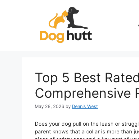
Skip
to
content
Top 5 Best Rated
Comprehensive 
May 28, 2026
by
Dennis West
Does your dog pull on the leash or struggle
parent knows that a collar is more than ju