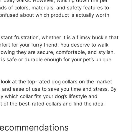
ur daily walks. However, walking down the pet
ds of colors, materials, and safety features to
l confused about which product is actually worth
tant frustration, whether it is a flimsy buckle that
ort for your furry friend. You deserve to walk
owing they are secure, comfortable, and stylish.
 is safe or durable enough for your pet’s unique
 look at the top-rated dog collars on the market
, and ease of use to save you time and stress. By
y which collar fits your dog’s lifestyle and
ist of the best-rated collars and find the ideal
 Recommendations