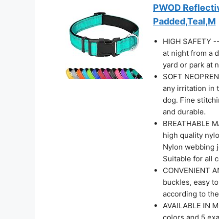
PWOD Reflectiv
Padded,Teal,M
HIGH SAFETY -- 3
at night from a 
yard or park at n
SOFT NEOPRENE 
any irritation i
dog. Fine stitch
and durable.
BREATHABLE MAT
high quality nyl
Nylon webbing jo
Suitable for all 
CONVENIENT AN
buckles, easy to
according to the
AVAILABLE IN MO
colors and 5 exa