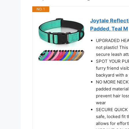
NO. 1
Joytale Reflect
Padded, Teal M
UPGRADED HEAVY
not plastic! Thi
secure leash at
SPOT YOUR PUP 
furry friend visi
backyard with a 
NO MORE NECK C
padded material.
prevent hair loss
wear
SECURE QUICK R
safe, locked fit
allows for effor