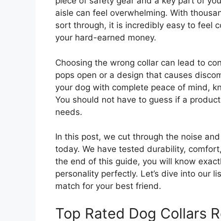
piece of safety gear and a key part of yo
aisle can feel overwhelming. With thousan
sort through, it is incredibly easy to fee
your hard-earned money.
Choosing the wrong collar can lead to cons
pops open or a design that causes discomf
your dog with complete peace of mind, kn
You should not have to guess if a product
needs.
In this post, we cut through the noise and
today. We have tested durability, comfort
the end of this guide, you will know exactl
personality perfectly. Let’s dive into our l
match for your best friend.
Top Rated Dog Collars