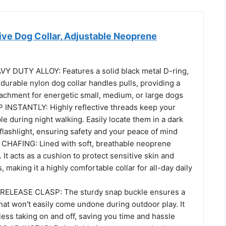
ive Dog Collar, Adjustable Neoprene
 DUTY ALLOY: Features a solid black metal D-ring,
s durable nylon dog collar handles pulls, providing a
tachment for energetic small, medium, or large dogs
INSTANTLY: Highly reflective threads keep your
ble during night walking. Easily locate them in a dark
flashlight, ensuring safety and your peace of mind
HAFING: Lined with soft, breathable neoprene
 It acts as a cushion to protect sensitive skin and
, making it a highly comfortable collar for all-day daily
ELEASE CLASP: The sturdy snap buckle ensures a
 that won't easily come undone during outdoor play. It
tless taking on and off, saving you time and hassle