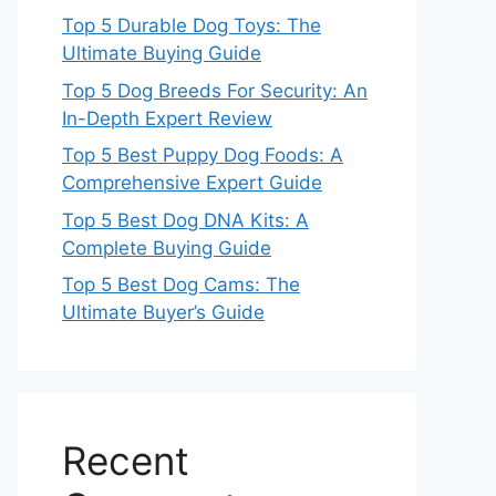
Top 5 Durable Dog Toys: The
Ultimate Buying Guide
Top 5 Dog Breeds For Security: An
In-Depth Expert Review
Top 5 Best Puppy Dog Foods: A
Comprehensive Expert Guide
Top 5 Best Dog DNA Kits: A
Complete Buying Guide
Top 5 Best Dog Cams: The
Ultimate Buyer’s Guide
Recent