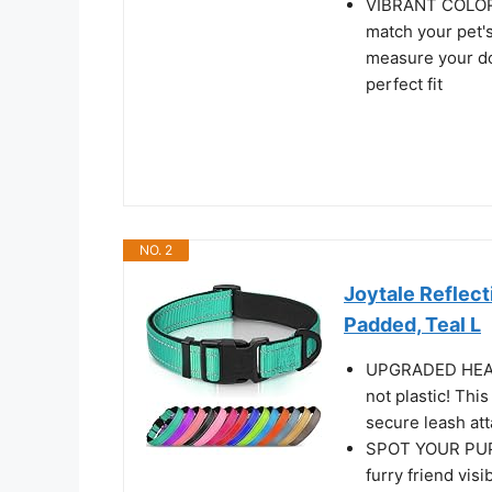
VIBRANT COLORS
match your pet's
measure your do
perfect fit
NO. 2
Joytale Reflect
Padded, Teal L
UPGRADED HEAVY
not plastic! Thi
secure leash at
SPOT YOUR PUP 
furry friend visi