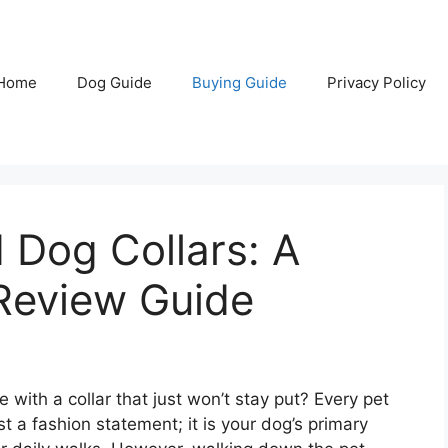
Home
Dog Guide
Buying Guide
Privacy Policy
 Dog Collars: A
Review Guide
 with a collar that just won’t stay put? Every pet
st a fashion statement; it is your dog’s primary