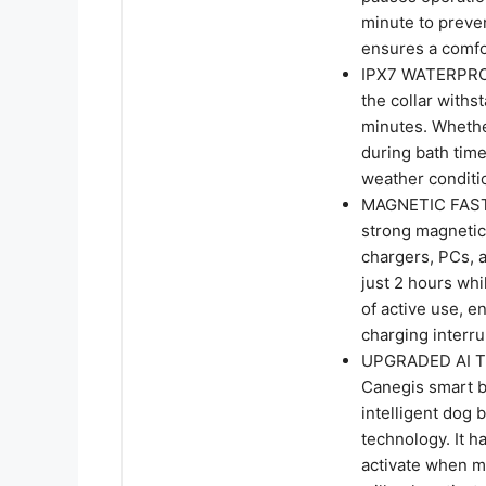
minute to preve
ensures a comfor
IPX7 WATERPROOF
the collar withs
minutes. Whether
during bath time
weather conditi
MAGNETIC FAST
strong magnetic
chargers, PCs, a
just 2 hours whi
of active use, 
charging interru
UPGRADED AI T
Canegis smart b
intelligent dog 
technology. It has
activate when mo