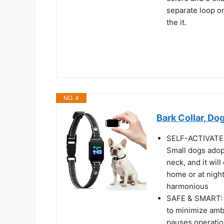
separate loop on
the it.
NO. 4
Bark Collar, Dog
SELF-ACTIVATED
Small dogs adopt
neck, and it wil
home or at nigh
harmonious
SAFE & SMART: 
to minimize amb
pauses operation