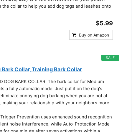
 the collar to help you add dog tags and leashes onto
$5.99
Buy on Amazon
SALE
 Bark Collar, Training Bark Collar
 DOG BARK COLLAR: The bark collar for Medium
s a fully automatic mode. Just put it on the dog's
l eliminate annoying dog barking when you are not at
t, making your relationship with your neighbors more
Trigger Prevention uses enhanced sound recognition
ient noise interference, while Auto-Protection Mode
 for one minute after seven activations within a