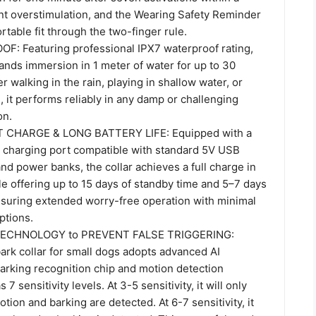
nt overstimulation, and the Wearing Safety Reminder
table fit through the two-finger rule.
: Featuring professional IPX7 waterproof rating,
tands immersion in 1 meter of water for up to 30
 walking in the rain, playing in shallow water, or
, it performs reliably in any damp or challenging
on.
 CHARGE & LONG BATTERY LIFE: Equipped with a
 charging port compatible with standard 5V USB
nd power banks, the collar achieves a full charge in
le offering up to 15 days of standby time and 5–7 days
ensuring extended worry-free operation with minimal
ptions.
ECHNOLOGY to PREVENT FALSE TRIGGERING:
ark collar for small dogs adopts advanced AI
barking recognition chip and motion detection
 7 sensitivity levels. At 3-5 sensitivity, it will only
tion and barking are detected. At 6-7 sensitivity, it