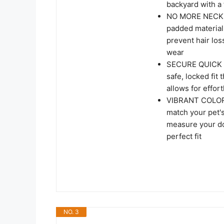
backyard with a 
NO MORE NECK C
padded material.
prevent hair loss
wear
SECURE QUICK R
safe, locked fit
allows for effor
VIBRANT COLORS
match your pet's
measure your do
perfect fit
NO. 3