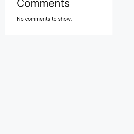
Comments
No comments to show.