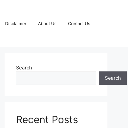
Disclaimer
About Us
Contact Us
Search
Search
Recent Posts