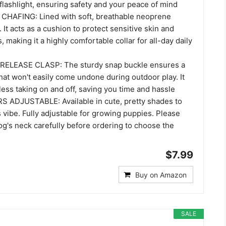
flashlight, ensuring safety and your peace of mind
HAFING: Lined with soft, breathable neoprene
 It acts as a cushion to protect sensitive skin and
, making it a highly comfortable collar for all-day daily
ELEASE CLASP: The sturdy snap buckle ensures a
 that won't easily come undone during outdoor play. It
tless taking on and off, saving you time and hassle
 ADJUSTABLE: Available in cute, pretty shades to
 vibe. Fully adjustable for growing puppies. Please
g's neck carefully before ordering to choose the
$7.99
Buy on Amazon
SALE